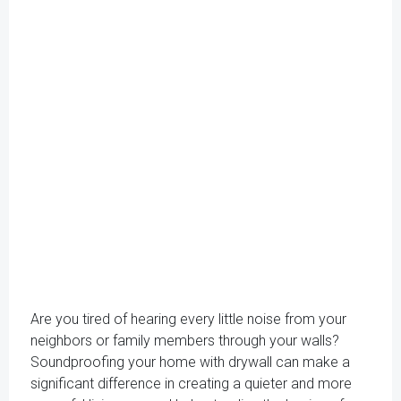
Are you tired of hearing every little noise from your
neighbors or family members through your walls?
Soundproofing your home with drywall can make a
significant difference in creating a quieter and more