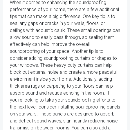
When it comes to enhancing the soundproofing
performance of your home, there are a few additional
tips that can make a big difference. One key tip is to
seal any gaps or cracks in your walls, floors, or
ceilings with acoustic caulk. These small openings can
allow sound to easily pass through, so sealing them
effectively can help improve the overall
soundproofing of your space. Another tip is to
consider adding soundproofing curtains or drapes to
your windows. These heavy-duty curtains can help
block out external noise and create a more peaceful
environment inside your home. Additionally, adding
thick area rugs or carpeting to your floors can help
absorb sound and reduce echoing in the room. If
you're looking to take your soundproofing efforts to
the next level, consider installing soundproofing panels
on your walls. These panels are designed to absorb
and deflect sound waves, significantly reducing noise
transmission between rooms. You can also add a