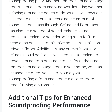
soundproofing putty. Another common sound leakage
area is through doors and windows. Installing weather
stripping around the edges of doors and windows can
help create a tighter seal, reducing the amount of
sound that can pass through. Ceiling and floor gaps
can also be a source of sound leakage. Using
acoustical sealant or soundproofing mats to fill in
these gaps can help to minimize sound transmission
between floors. Additionally, any cracks in walls or
ceilings should be filled in with acoustical sealant to
prevent sound from passing through. By addressing
common sound leakage areas in your home, you can
enhance the effectiveness of your drywall
soundproofing efforts and create a quieter, more
peaceful living environment.
Additional Tips for Enhanced
Soundproofing Performance