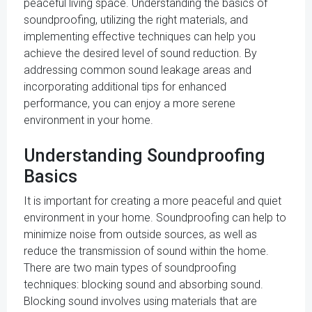
peaceful living space. Understanding the basics of
soundproofing, utilizing the right materials, and
implementing effective techniques can help you
achieve the desired level of sound reduction. By
addressing common sound leakage areas and
incorporating additional tips for enhanced
performance, you can enjoy a more serene
environment in your home.
Understanding Soundproofing
Basics
It is important for creating a more peaceful and quiet
environment in your home. Soundproofing can help to
minimize noise from outside sources, as well as
reduce the transmission of sound within the home.
There are two main types of soundproofing
techniques: blocking sound and absorbing sound.
Blocking sound involves using materials that are