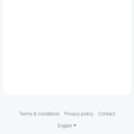
Terms & conditions
Privacy policy
Contact
English