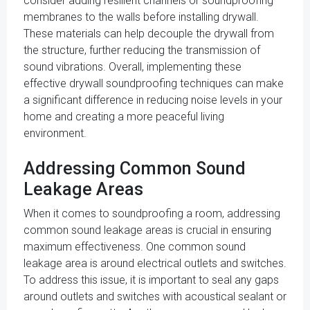
consider adding resilient channels or soundproofing
membranes to the walls before installing drywall.
These materials can help decouple the drywall from
the structure, further reducing the transmission of
sound vibrations. Overall, implementing these
effective drywall soundproofing techniques can make
a significant difference in reducing noise levels in your
home and creating a more peaceful living
environment.
Addressing Common Sound
Leakage Areas
When it comes to soundproofing a room, addressing
common sound leakage areas is crucial in ensuring
maximum effectiveness. One common sound
leakage area is around electrical outlets and switches.
To address this issue, it is important to seal any gaps
around outlets and switches with acoustical sealant or