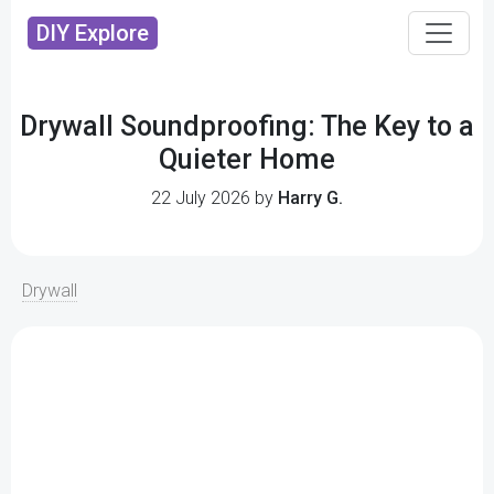
DIY Explore
Drywall Soundproofing: The Key to a
Quieter Home
22 July 2026 by
Harry G.
Drywall