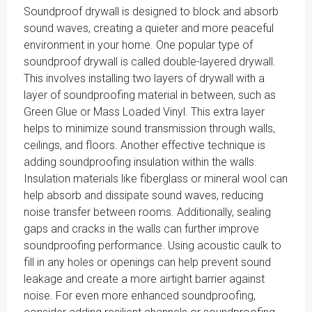
Soundproof drywall is designed to block and absorb
sound waves, creating a quieter and more peaceful
environment in your home. One popular type of
soundproof drywall is called double-layered drywall.
This involves installing two layers of drywall with a
layer of soundproofing material in between, such as
Green Glue or Mass Loaded Vinyl. This extra layer
helps to minimize sound transmission through walls,
ceilings, and floors. Another effective technique is
adding soundproofing insulation within the walls.
Insulation materials like fiberglass or mineral wool can
help absorb and dissipate sound waves, reducing
noise transfer between rooms. Additionally, sealing
gaps and cracks in the walls can further improve
soundproofing performance. Using acoustic caulk to
fill in any holes or openings can help prevent sound
leakage and create a more airtight barrier against
noise. For even more enhanced soundproofing,