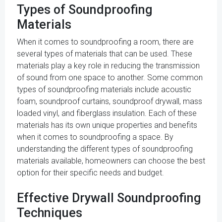
Types of Soundproofing
Materials
When it comes to soundproofing a room, there are
several types of materials that can be used. These
materials play a key role in reducing the transmission
of sound from one space to another. Some common
types of soundproofing materials include acoustic
foam, soundproof curtains, soundproof drywall, mass
loaded vinyl, and fiberglass insulation. Each of these
materials has its own unique properties and benefits
when it comes to soundproofing a space. By
understanding the different types of soundproofing
materials available, homeowners can choose the best
option for their specific needs and budget.
Effective Drywall Soundproofing
Techniques