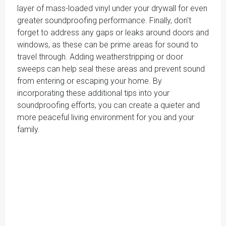
layer of mass-loaded vinyl under your drywall for even
greater soundproofing performance. Finally, don't
forget to address any gaps or leaks around doors and
windows, as these can be prime areas for sound to
travel through. Adding weatherstripping or door
sweeps can help seal these areas and prevent sound
from entering or escaping your home. By
incorporating these additional tips into your
soundproofing efforts, you can create a quieter and
more peaceful living environment for you and your
family.