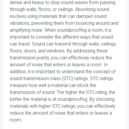
dense and heavy to stop sound waves from passing
through walls, floors, or ceilings. Absorbing sound
involves using materials that can dampen sound
vibrations, preventing them from bouncing around and
amplifying noise. When soundproofing a room, it is
important to consider the different ways that sound
can travel. Sound can transmit through walls, ceilings,
floors, doors, and windows. By addressing these
transmission points, you can effectively reduce the
amount of noise that enters or leaves a room. In
addition, it is important to understand the concept of
sound transmission class (STC) ratings. STC ratings
measure how well a material can block the
transmission of sound. The higher the STC rating, the
better the material is at soundproofing. By choosing
materials with higher STC ratings, you can effectively
reduce the amount of noise that enters or leaves a
room.