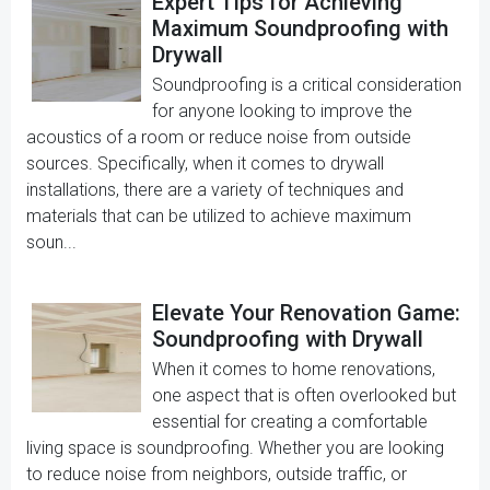
Expert Tips for Achieving
Maximum Soundproofing with
Drywall
Soundproofing is a critical consideration
for anyone looking to improve the
acoustics of a room or reduce noise from outside
sources. Specifically, when it comes to drywall
installations, there are a variety of techniques and
materials that can be utilized to achieve maximum
soun...
Elevate Your Renovation Game:
Soundproofing with Drywall
When it comes to home renovations,
one aspect that is often overlooked but
essential for creating a comfortable
living space is soundproofing. Whether you are looking
to reduce noise from neighbors, outside traffic, or