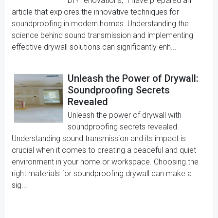
DIY renovations," I have prepared an
article that explores the innovative techniques for
soundproofing in modern homes. Understanding the
science behind sound transmission and implementing
effective drywall solutions can significantly enh...
Unleash the Power of Drywall:
Soundproofing Secrets
Revealed
Unleash the power of drywall with
soundproofing secrets revealed.
Understanding sound transmission and its impact is
crucial when it comes to creating a peaceful and quiet
environment in your home or workspace. Choosing the
right materials for soundproofing drywall can make a
sig...