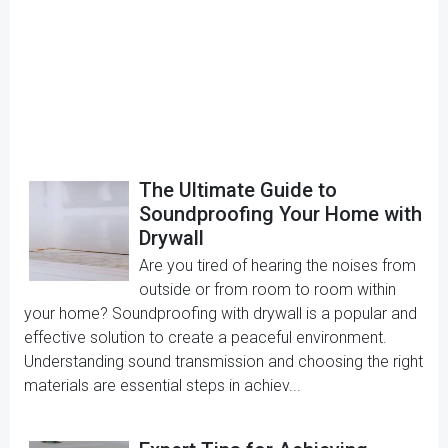
The Ultimate Guide to
Soundproofing Your Home with
Drywall
Are you tired of hearing the noises from
outside or from room to room within
your home? Soundproofing with drywall is a popular and
effective solution to create a peaceful environment.
Understanding sound transmission and choosing the right
materials are essential steps in achiev...