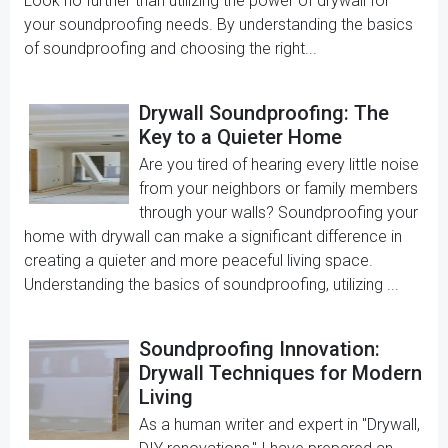
Look no further than utilizing the power of drywall for
your soundproofing needs. By understanding the basics
of soundproofing and choosing the right...
Drywall Soundproofing: The
Key to a Quieter Home
Are you tired of hearing every little noise
from your neighbors or family members
through your walls? Soundproofing your
home with drywall can make a significant difference in
creating a quieter and more peaceful living space.
Understanding the basics of soundproofing, utilizing ...
Soundproofing Innovation:
Drywall Techniques for Modern
Living
As a human writer and expert in "Drywall,