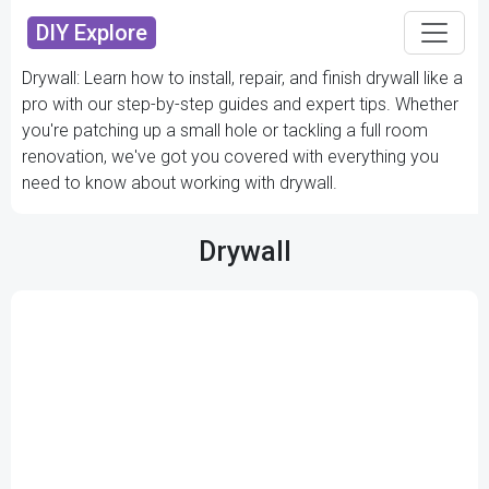
DIY Explore
Drywall: Learn how to install, repair, and finish drywall like a
pro with our step-by-step guides and expert tips. Whether
you're patching up a small hole or tackling a full room
renovation, we've got you covered with everything you
need to know about working with drywall.
Drywall