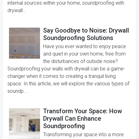
internal sources within your home, soundproofing with
drywall...
Say Goodbye to Noise: Drywall
Soundproofing Solutions
Have you ever wanted to enjoy peace
and quiet in your own home, free from
the disturbances of outside noise?
Soundproofing your walls with drywall can be a game-
changer when it comes to creating a tranquil living
space. In this article, we will explore the various types of
soundp...
Transform Your Space: How
Drywall Can Enhance
Soundproofing
Transforming your space into a more