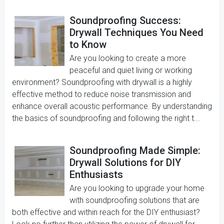
Soundproofing Success:
Drywall Techniques You Need
to Know
Are you looking to create a more
peaceful and quiet living or working
environment? Soundproofing with drywall is a highly
effective method to reduce noise transmission and
enhance overall acoustic performance. By understanding
the basics of soundproofing and following the right t...
Soundproofing Made Simple:
Drywall Solutions for DIY
Enthusiasts
Are you looking to upgrade your home
with soundproofing solutions that are
both effective and within reach for the DIY enthusiast?